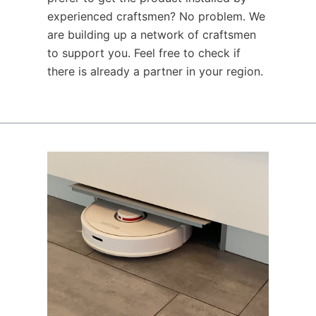
experienced craftsmen? No problem. We
are building up a network of craftsmen
to support you. Feel free to check if
there is already a partner in your region.