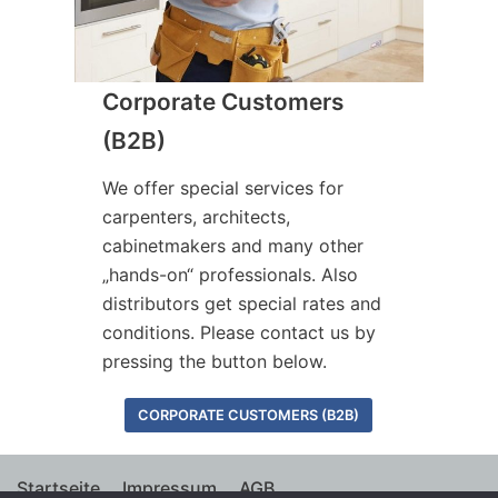
Corporate Customers
(B2B)
We offer special services for
carpenters, architects,
cabinetmakers and many other
„hands-on“ professionals. Also
distributors get special rates and
conditions. Please contact us by
pressing the button below.
CORPORATE CUSTOMERS (B2B)
Startseite
Impressum
AGB