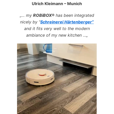
Ulrich Kleimann – Munich
„… my
ROBiBOX®
has been integrated
nicely by
“
Schreinerei Härtenberger”
and it fits very well to the modern
ambiance of my new kitchen …„