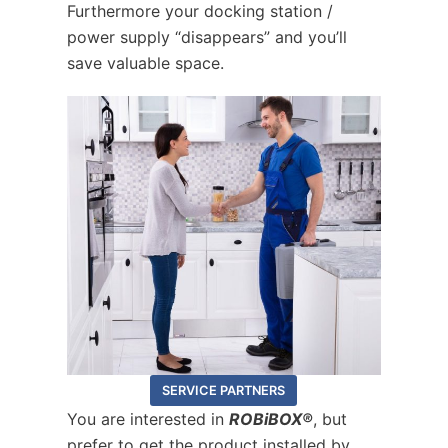
Furthermore your docking station /
power supply “disappears” and you’ll
save valuable space.
SERVICE PARTNERS
You are interested in
ROBiBOX®
, but
prefer to get the product installed by