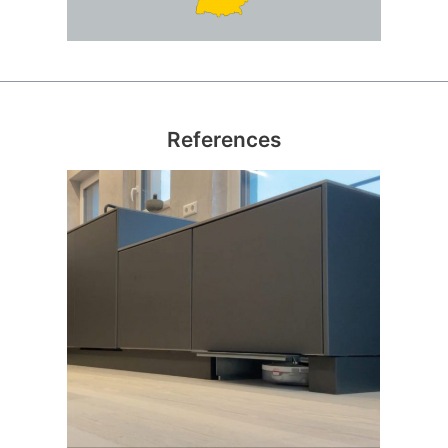
References