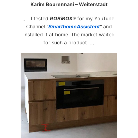
Karim Bourennani – Weiterstadt
„… I tested
ROBiBOX®
for my YouTube
Channel
“
SmarthomeAssistent
“
and
installed it at home. The market waited
for such a product …„