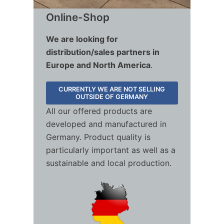
Online-Shop
We are looking for
distribution/sales partners in
Europe and North America
.
CURRENTLY WE ARE NOT SELLING
OUTSIDE OF GERMANY
All our offered products are
developed and manufactured in
Germany. Product quality is
particularly important as well as a
sustainable and local production.