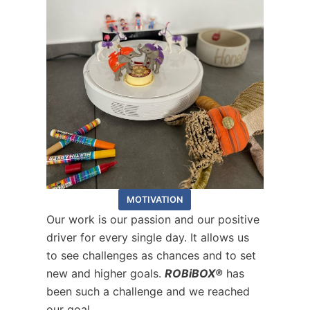
MOTIVATION
Our work is our passion and our positive
driver for every single day. It allows us
to see challenges as chances and to set
new and higher goals.
ROBiBOX®
has
been such a challenge and we reached
our goal.