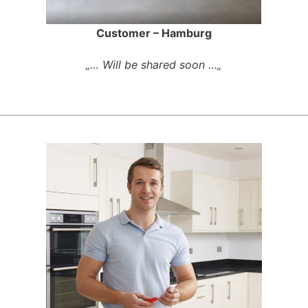
Customer – Hamburg
„… Will be shared soon …„