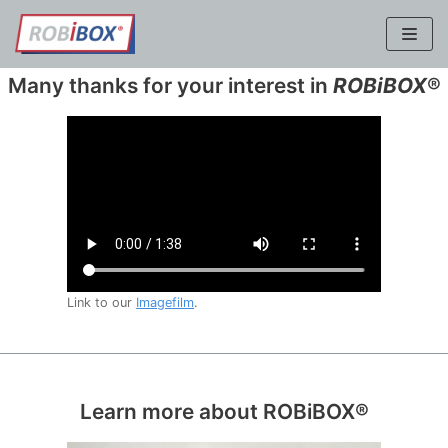
Skip
to
content
Many thanks for your interest in
ROBiBOX
®
Link to our
Imagefilm
.
Learn more about ROBiBOX®