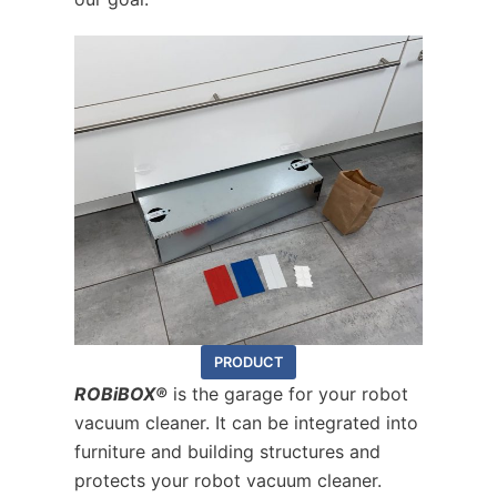
PRODUCT
ROBiBOX®
is the garage for your robot
vacuum cleaner. It can be integrated into
furniture and building structures and
protects your robot vacuum cleaner.